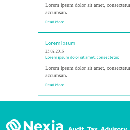
Lorem ipsum dolor sit amet, consectetur
accumsan.
Read More
Lorem ipsum
23.02.2016
Lorem ipsum dolor sit amet, consectetur.
Lorem ipsum dolor sit amet, consectetur
accumsan.
Read More