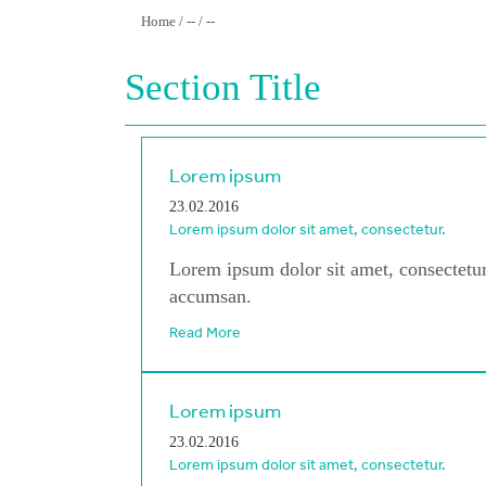
Home / -- / --
Section Title
Lorem ipsum
23.02.2016
Lorem ipsum dolor sit amet, consectetur.
Lorem ipsum dolor sit amet, consectetur
accumsan.
Read More
Lorem ipsum
23.02.2016
Lorem ipsum dolor sit amet, consectetur.