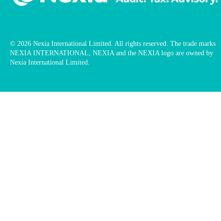
© 2026 Nexia International Limited. All rights reserved. The trade marks
NEXIA INTERNATIONAL, NEXIA and the NEXIA logo are owned by
Nexia International Limited.