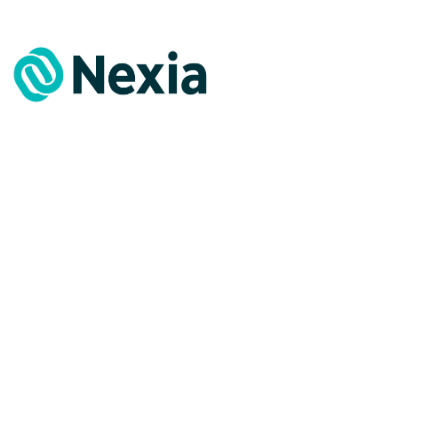
Facts & Figures